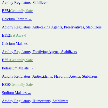
Acidity Regulators, Stabilizers
E354
Generally Safe
Calcium Tartrate
→
Acidity Regulators, Anti-caking Agents, Preservatives, Stabilizers
E352
Eat Away!
Calcium Malates
→
Acidity Regulators, Fortifying Agents, Stabilizers
E351
Generally Safe
Potassium Malate
→
Acidity Regulators, Antioxidants, Flavoring Agents, Stabilizers
E350
Generally Safe
Sodium Malates
→
Acidity Regulators, Humectants, Stabilizers