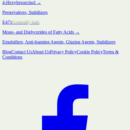
4-Hexylresorcinol
→
Preservatives, Stabilizers
E471
Generally Safe
Mono- and Diglycerides of Fatty Acids
→
Emulsifiers, Anti-foaming Agents, Glazing Agents, Stabilizers
Blog
Contact Us
About Us
Privacy Policy
Cookie Policy
Terms &
Conditions