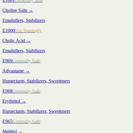
E1001
Generally Safe
Choline Salts
→
Emulsifiers, Stabilizers
E1000
Use Sparingly
Cholic Acid
→
Emulsifiers, Stabilizers
E969
Generally Safe
Advantame
→
Humectants, Stabilizers, Sweeteners
E968
Generally Safe
Erythritol
→
Humectants, Stabilizers, Sweeteners
E965
Generally Safe
Maltitol
→