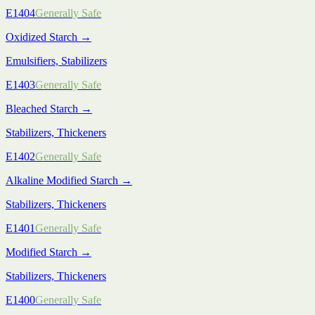
E1404
Generally Safe
Oxidized Starch
→
Emulsifiers, Stabilizers
E1403
Generally Safe
Bleached Starch
→
Stabilizers, Thickeners
E1402
Generally Safe
Alkaline Modified Starch
→
Stabilizers, Thickeners
E1401
Generally Safe
Modified Starch
→
Stabilizers, Thickeners
E1400
Generally Safe