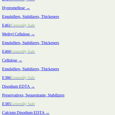
Hypromellose
→
Emulsifiers, Stabilizers, Thickeners
E461
Generally Safe
Methyl Cellulose
→
Emulsifiers, Stabilizers, Thickeners
E460
Generally Safe
Cellulose
→
Emulsifiers, Stabilizers, Thickeners
E386
Generally Safe
Disodium EDTA
→
Preservatives, Sequestrants, Stabilizers
E385
Generally Safe
Calcium Disodium EDTA
→