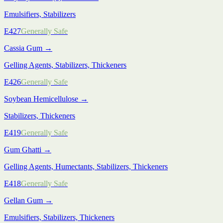
Emulsifiers, Stabilizers
E427
Generally Safe
Cassia Gum
→
Gelling Agents, Stabilizers, Thickeners
E426
Generally Safe
Soybean Hemicellulose
→
Stabilizers, Thickeners
E419
Generally Safe
Gum Ghatti
→
Gelling Agents, Humectants, Stabilizers, Thickeners
E418
Generally Safe
Gellan Gum
→
Emulsifiers, Stabilizers, Thickeners