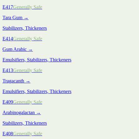
E417
Generally Safe
Tara Gum
→
Stabilizers, Thickeners
E414
Generally Safe
Gum Arabic
→
Emulsifiers, Stabilizers, Thickeners
E413
Generally Safe
Tragacanth
→
Emulsifiers, Stabilizers, Thickeners
E409
Generally Safe
Arabinogalactan
→
Stabilizers, Thickeners
E408
Generally Safe