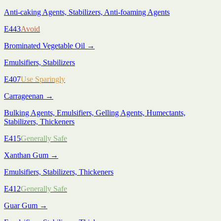
Anti-caking Agents, Stabilizers, Anti-foaming Agents
E443
Avoid
Brominated Vegetable Oil
→
Emulsifiers, Stabilizers
E407
Use Sparingly
Carrageenan
→
Bulking Agents, Emulsifiers, Gelling Agents, Humectants,
Stabilizers, Thickeners
E415
Generally Safe
Xanthan Gum
→
Emulsifiers, Stabilizers, Thickeners
E412
Generally Safe
Guar Gum
→