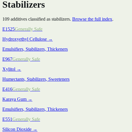
Stabilizers
109
additive
s
classified as
stabilizers
.
Browse the full index
.
E1525
Generally Safe
Hydroxyethyl Cellulose
→
Emulsifiers, Stabilizers, Thickeners
E967
Generally Safe
Xylitol
→
Humectants, Stabilizers, Sweeteners
E416
Generally Safe
Karaya Gum
→
Emulsifiers, Stabilizers, Thickeners
E551
Generally Safe
Silicon Dioxide
→