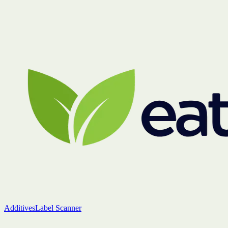
Additives
Label Scanner