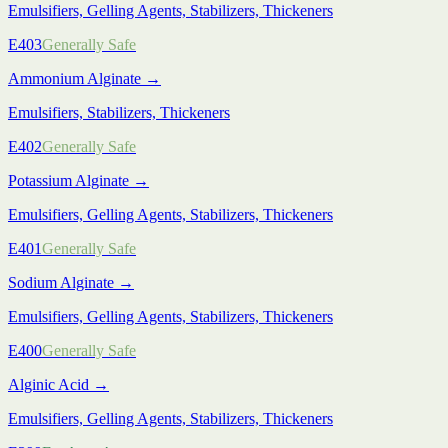
Emulsifiers, Gelling Agents, Stabilizers, Thickeners
E403
Generally Safe
Ammonium Alginate
→
Emulsifiers, Stabilizers, Thickeners
E402
Generally Safe
Potassium Alginate
→
Emulsifiers, Gelling Agents, Stabilizers, Thickeners
E401
Generally Safe
Sodium Alginate
→
Emulsifiers, Gelling Agents, Stabilizers, Thickeners
E400
Generally Safe
Alginic Acid
→
Emulsifiers, Gelling Agents, Stabilizers, Thickeners