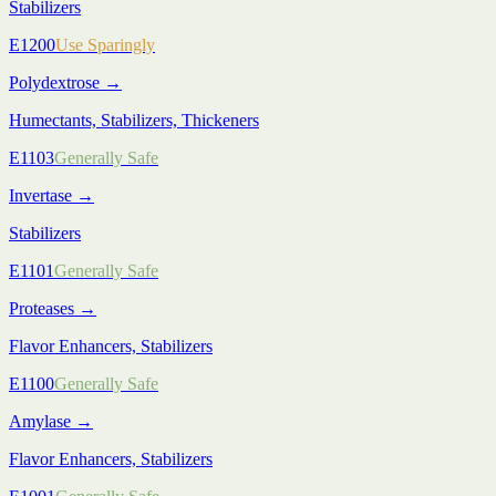
Stabilizers
E1200
Use Sparingly
Polydextrose
→
Humectants, Stabilizers, Thickeners
E1103
Generally Safe
Invertase
→
Stabilizers
E1101
Generally Safe
Proteases
→
Flavor Enhancers, Stabilizers
E1100
Generally Safe
Amylase
→
Flavor Enhancers, Stabilizers