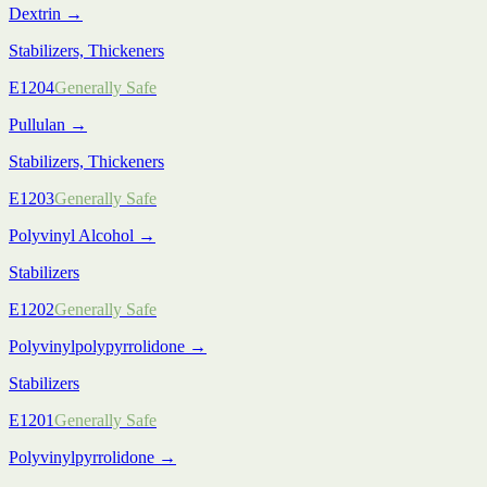
Dextrin
→
Stabilizers, Thickeners
E1204
Generally Safe
Pullulan
→
Stabilizers, Thickeners
E1203
Generally Safe
Polyvinyl Alcohol
→
Stabilizers
E1202
Generally Safe
Polyvinylpolypyrrolidone
→
Stabilizers
E1201
Generally Safe
Polyvinylpyrrolidone
→