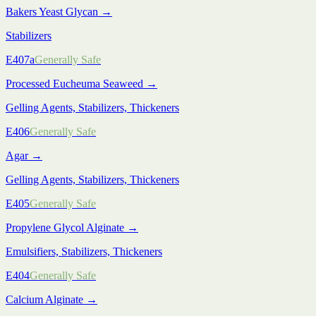
Bakers Yeast Glycan
→
Stabilizers
E407a
Generally Safe
Processed Eucheuma Seaweed
→
Gelling Agents, Stabilizers, Thickeners
E406
Generally Safe
Agar
→
Gelling Agents, Stabilizers, Thickeners
E405
Generally Safe
Propylene Glycol Alginate
→
Emulsifiers, Stabilizers, Thickeners
E404
Generally Safe
Calcium Alginate
→