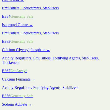
Emulsifiers, Sequestrants, Stabilizers
E384
Generally Safe
Isopropyl Citrate
→
Emulsifiers, Sequestrants, Stabilizers
E383
Generally Safe
Calcium Glycerylphosphate
→
Acidity Regulators, Emulsifiers, Fortifying Agents, Stabilizers,
Thickeners
E367
Eat Away!
Calcium Fumarate
→
Acidity Regulators, Fortifying Agents, Stabilizers
E356
Generally Safe
Sodium Adipate
→