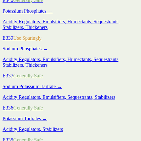
E340
Generally Safe
Potassium Phosphates
→
Acidity Regulators, Emulsifiers, Humectants, Sequestrants,
Stabilizers, Thickeners
E339
Use Sparingly
Sodium Phosphates
→
Acidity Regulators, Emulsifiers, Humectants, Sequestrants,
Stabilizers, Thickeners
E337
Generally Safe
Sodium Potassium Tartrate
→
Acidity Regulators, Emulsifiers, Sequestrants, Stabilizers
E336
Generally Safe
Potassium Tartrates
→
Acidity Regulators, Stabilizers
E335
Generally Safe