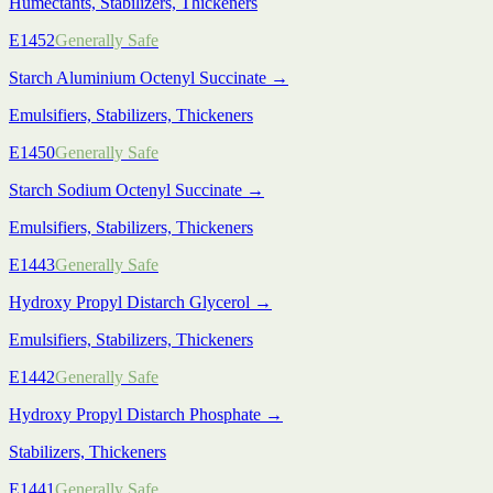
Humectants, Stabilizers, Thickeners
E1452
Generally Safe
Starch Aluminium Octenyl Succinate
→
Emulsifiers, Stabilizers, Thickeners
E1450
Generally Safe
Starch Sodium Octenyl Succinate
→
Emulsifiers, Stabilizers, Thickeners
E1443
Generally Safe
Hydroxy Propyl Distarch Glycerol
→
Emulsifiers, Stabilizers, Thickeners
E1442
Generally Safe
Hydroxy Propyl Distarch Phosphate
→
Stabilizers, Thickeners
E1441
Generally Safe