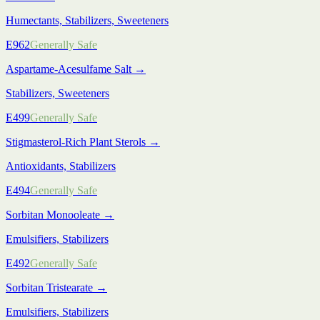
Humectants, Stabilizers, Sweeteners
E962
Generally Safe
Aspartame-Acesulfame Salt
→
Stabilizers, Sweeteners
E499
Generally Safe
Stigmasterol-Rich Plant Sterols
→
Antioxidants, Stabilizers
E494
Generally Safe
Sorbitan Monooleate
→
Emulsifiers, Stabilizers
E492
Generally Safe
Sorbitan Tristearate
→
Emulsifiers, Stabilizers