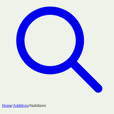
Home
/
Additives
/
Stabilizers