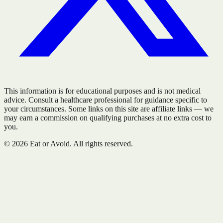
This information is for educational purposes and is not medical
advice. Consult a healthcare professional for guidance specific to
your circumstances. Some links on this site are affiliate links — we
may earn a commission on qualifying purchases at no extra cost to
you.
©
2026
Eat or Avoid. All rights reserved.