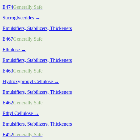
E474
Generally Safe
Sucroglycerides
→
Emulsifiers, Stabilizers, Thickeners
E467
Generally Safe
Ethulose
→
Emulsifiers, Stabilizers, Thickeners
E463
Generally Safe
Hydroxypropyl Cellulose
→
Emulsifiers, Stabilizers, Thickeners
E462
Generally Safe
Ethyl Cellulose
→
Emulsifiers, Stabilizers, Thickeners
E452
Generally Safe