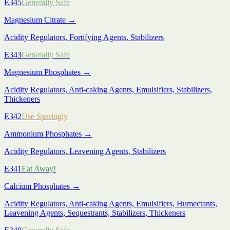
E345
Generally Safe
Magnesium Citrate
→
Acidity Regulators, Fortifying Agents, Stabilizers
E343
Generally Safe
Magnesium Phosphates
→
Acidity Regulators, Anti-caking Agents, Emulsifiers, Stabilizers,
Thickeners
E342
Use Sparingly
Ammonium Phosphates
→
Acidity Regulators, Leavening Agents, Stabilizers
E341
Eat Away!
Calcium Phosphates
→
Acidity Regulators, Anti-caking Agents, Emulsifiers, Humectants,
Leavening Agents, Sequestrants, Stabilizers, Thickeners