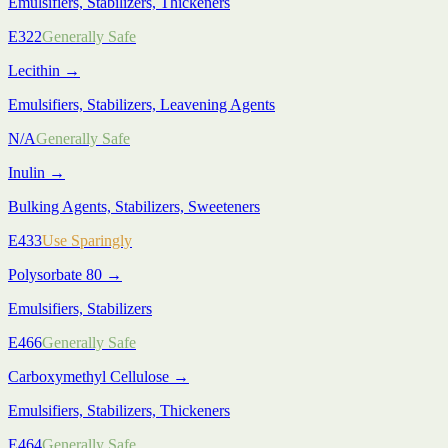
Emulsifiers, Stabilizers, Thickeners
E322
Generally Safe
Lecithin
→
Emulsifiers, Stabilizers, Leavening Agents
N/A
Generally Safe
Inulin
→
Bulking Agents, Stabilizers, Sweeteners
E433
Use Sparingly
Polysorbate 80
→
Emulsifiers, Stabilizers
E466
Generally Safe
Carboxymethyl Cellulose
→
Emulsifiers, Stabilizers, Thickeners
E464
Generally Safe