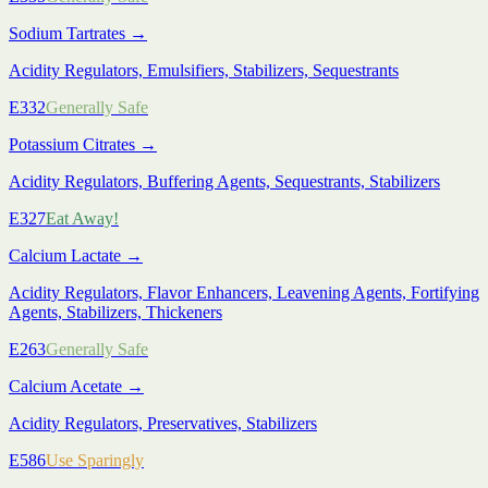
Sodium Tartrates
→
Acidity Regulators, Emulsifiers, Stabilizers, Sequestrants
E332
Generally Safe
Potassium Citrates
→
Acidity Regulators, Buffering Agents, Sequestrants, Stabilizers
E327
Eat Away!
Calcium Lactate
→
Acidity Regulators, Flavor Enhancers, Leavening Agents, Fortifying
Agents, Stabilizers, Thickeners
E263
Generally Safe
Calcium Acetate
→
Acidity Regulators, Preservatives, Stabilizers
E586
Use Sparingly