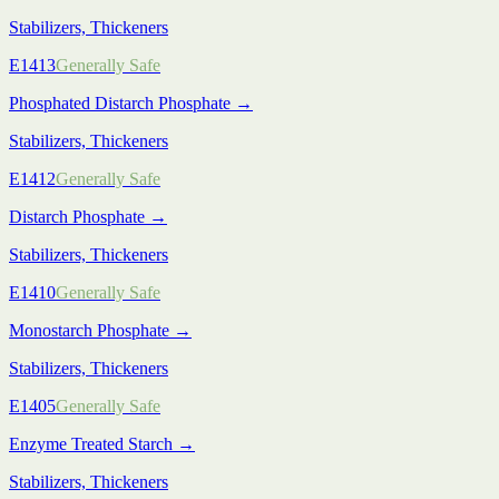
Stabilizers, Thickeners
E1413
Generally Safe
Phosphated Distarch Phosphate
→
Stabilizers, Thickeners
E1412
Generally Safe
Distarch Phosphate
→
Stabilizers, Thickeners
E1410
Generally Safe
Monostarch Phosphate
→
Stabilizers, Thickeners
E1405
Generally Safe
Enzyme Treated Starch
→
Stabilizers, Thickeners