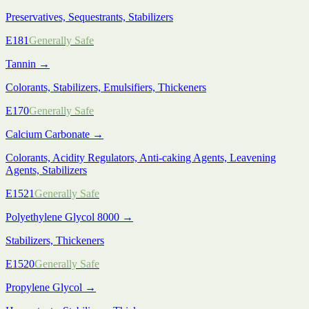
Preservatives, Sequestrants, Stabilizers
E181
Generally Safe
Tannin
→
Colorants, Stabilizers, Emulsifiers, Thickeners
E170
Generally Safe
Calcium Carbonate
→
Colorants, Acidity Regulators, Anti-caking Agents, Leavening
Agents, Stabilizers
E1521
Generally Safe
Polyethylene Glycol 8000
→
Stabilizers, Thickeners
E1520
Generally Safe
Propylene Glycol
→