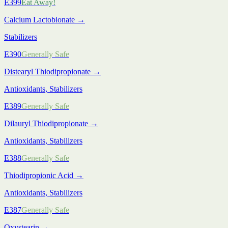
E399
Eat Away!
Calcium Lactobionate
→
Stabilizers
E390
Generally Safe
Distearyl Thiodipropionate
→
Antioxidants, Stabilizers
E389
Generally Safe
Dilauryl Thiodipropionate
→
Antioxidants, Stabilizers
E388
Generally Safe
Thiodipropionic Acid
→
Antioxidants, Stabilizers
E387
Generally Safe
Oxystearin
→