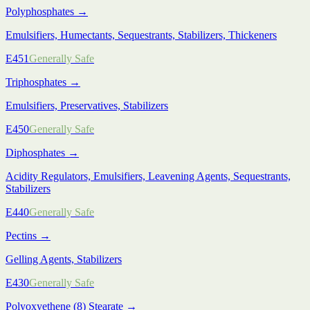
Polyphosphates
→
Emulsifiers, Humectants, Sequestrants, Stabilizers, Thickeners
E451
Generally Safe
Triphosphates
→
Emulsifiers, Preservatives, Stabilizers
E450
Generally Safe
Diphosphates
→
Acidity Regulators, Emulsifiers, Leavening Agents, Sequestrants,
Stabilizers
E440
Generally Safe
Pectins
→
Gelling Agents, Stabilizers
E430
Generally Safe
Polyoxyethene (8) Stearate
→