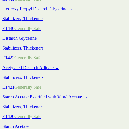
Hydroxy Propyl Distarch Glycerine
→
Stabilizers, Thickeners
E1430
Generally Safe
Distarch Glycerine
→
Stabilizers, Thickeners
E1422
Generally Safe
Acetylated Distarch Adipate
→
Stabilizers, Thickeners
E1421
Generally Safe
Starch Acetate Esterified with Vinyl Acetate
→
Stabilizers, Thickeners
E1420
Generally Safe
Starch Acetate
→