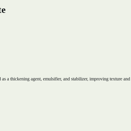
te
s a thickening agent, emulsifier, and stabilizer, improving texture and 