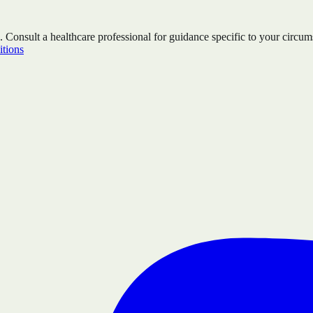
. Consult a healthcare professional for guidance specific to your circum
tions