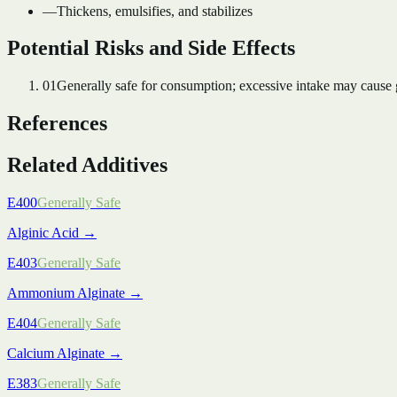
—
Thickens, emulsifies, and stabilizes
Potential Risks and Side Effects
01
Generally safe for consumption; excessive intake may cause ga
References
Related Additives
E400
Generally Safe
Alginic Acid
→
E403
Generally Safe
Ammonium Alginate
→
E404
Generally Safe
Calcium Alginate
→
E383
Generally Safe