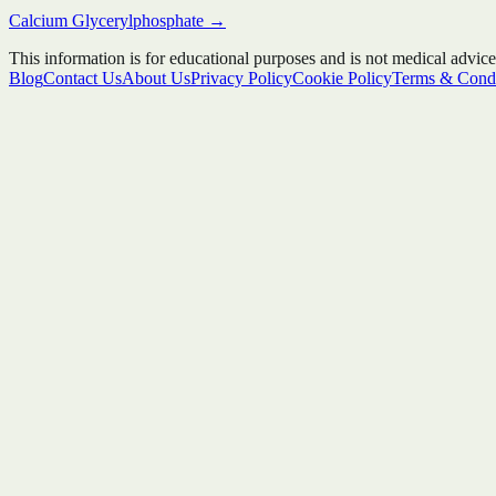
Calcium Glycerylphosphate
→
This information is for educational purposes and is not medical advice
Blog
Contact Us
About Us
Privacy Policy
Cookie Policy
Terms & Condi