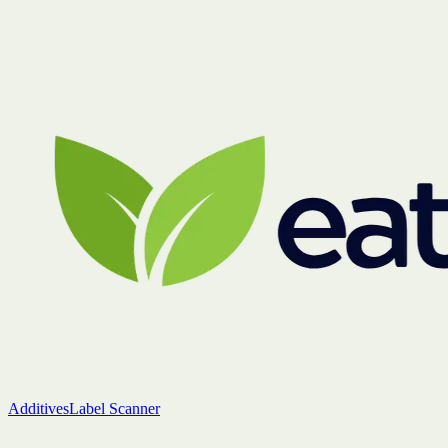
Additives
Label Scanner