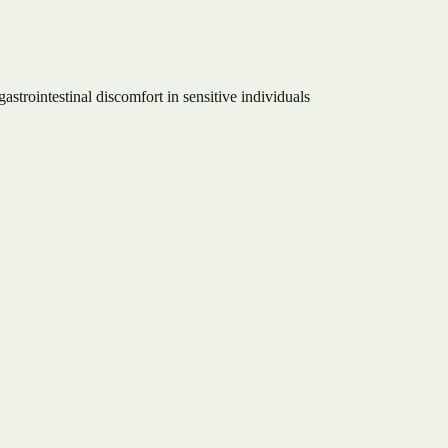
strointestinal discomfort in sensitive individuals