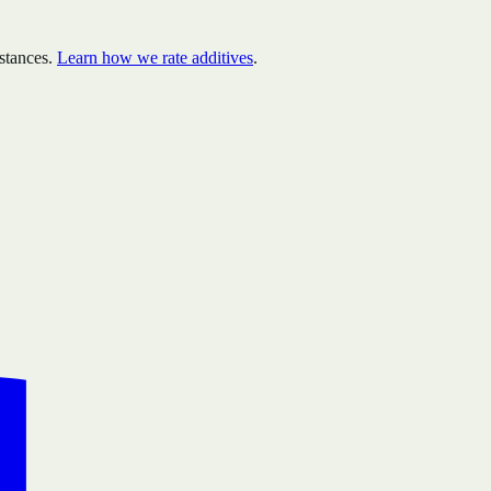
stances.
Learn how we rate additives
.