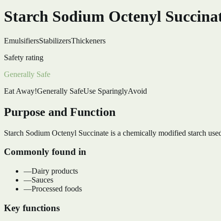
Starch Sodium Octenyl Succina
Emulsifiers
Stabilizers
Thickeners
Safety rating
Generally Safe
Eat Away!
Generally Safe
Use Sparingly
Avoid
Purpose and Function
Starch Sodium Octenyl Succinate is a chemically modified starch used a
Commonly found in
—
Dairy products
—
Sauces
—
Processed foods
Key functions