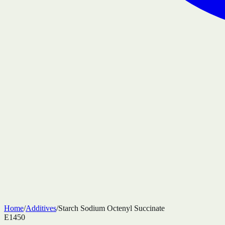
Home
/
Additives
/
Starch Sodium Octenyl Succinate
E1450