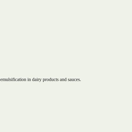
emulsification in dairy products and sauces.