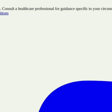
. Consult a healthcare professional for guidance specific to your circum
tions