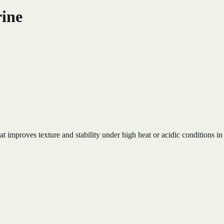
rine
 improves texture and stability under high heat or acidic conditions in