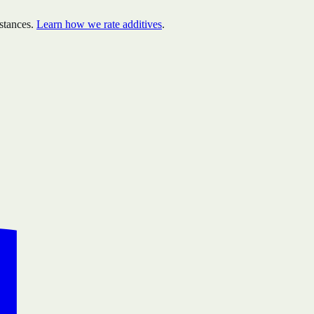
stances.
Learn how we rate additives
.