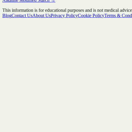
Alkaline Modified Starch
→
This information is for educational purposes and is not medical advice
Blog
Contact Us
About Us
Privacy Policy
Cookie Policy
Terms & Condi