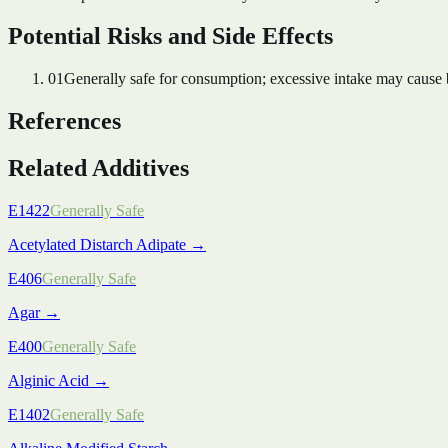
Potential Risks and Side Effects
01
Generally safe for consumption; excessive intake may cause bl
References
Related Additives
E1422
Generally Safe
Acetylated Distarch Adipate
→
E406
Generally Safe
Agar
→
E400
Generally Safe
Alginic Acid
→
E1402
Generally Safe