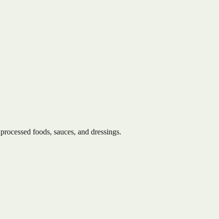
 processed foods, sauces, and dressings.