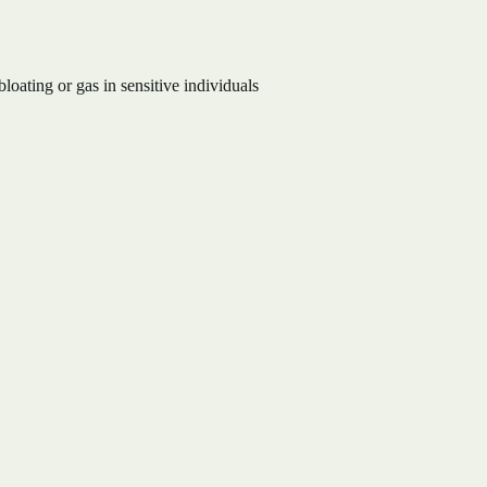
oating or gas in sensitive individuals