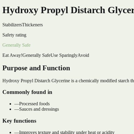
Hydroxy Propyl Distarch Glyce
Stabilizers
Thickeners
Safety rating
Generally Safe
Eat Away!
Generally Safe
Use Sparingly
Avoid
Purpose and Function
Hydroxy Propyl Distarch Glycerine is a chemically modified starch that
Commonly found in
—
Processed foods
—
Sauces and dressings
Key functions
—
Improves texture and stability under heat or acidity