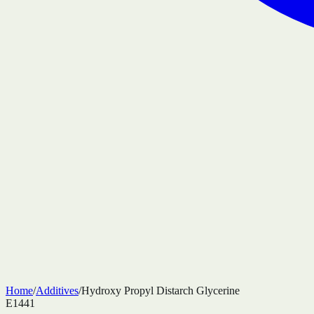
Home
/
Additives
/
Hydroxy Propyl Distarch Glycerine
E1441