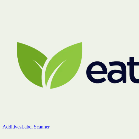
Additives
Label Scanner