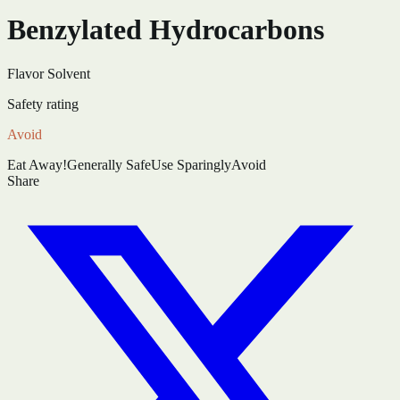
Benzylated Hydrocarbons
Flavor Solvent
Safety rating
Avoid
Eat Away!
Generally Safe
Use Sparingly
Avoid
Share