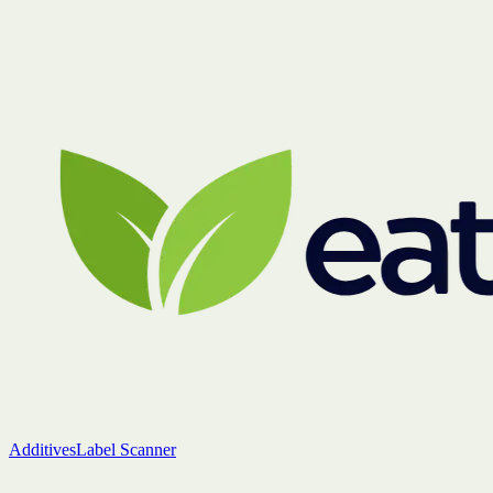
Additives
Label Scanner