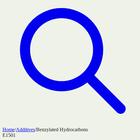
Home
/
Additives
/
Benzylated Hydrocarbons
E1501