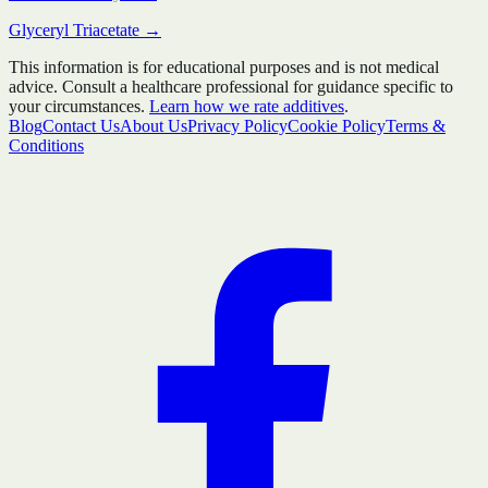
Glyceryl Triacetate
→
This information is for educational purposes and is not medical
advice. Consult a healthcare professional for guidance specific to
your circumstances.
Learn how we rate additives
.
Blog
Contact Us
About Us
Privacy Policy
Cookie Policy
Terms &
Conditions