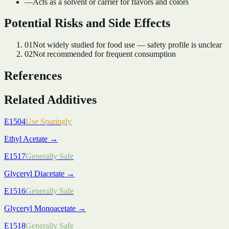
—
Acts as a solvent or carrier for flavors and colors
Potential Risks and Side Effects
01
Not widely studied for food use — safety profile is unclear
02
Not recommended for frequent consumption
References
Related Additives
E1504
Use Sparingly
Ethyl Acetate
→
E1517
Generally Safe
Glyceryl Diacetate
→
E1516
Generally Safe
Glyceryl Monoacetate
→
E1518
Generally Safe