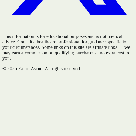
This information is for educational purposes and is not medical
advice. Consult a healthcare professional for guidance specific to
your circumstances. Some links on this site are affiliate links — we
may earn a commission on qualifying purchases at no extra cost to
you.
©
2026
Eat or Avoid. All rights reserved.