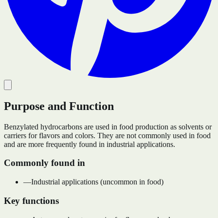
Purpose and Function
Benzylated hydrocarbons are used in food production as solvents or
carriers for flavors and colors. They are not commonly used in food
and are more frequently found in industrial applications.
Commonly found in
—
Industrial applications (uncommon in food)
Key functions