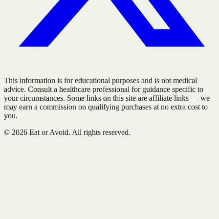
This information is for educational purposes and is not medical
advice. Consult a healthcare professional for guidance specific to
your circumstances. Some links on this site are affiliate links — we
may earn a commission on qualifying purchases at no extra cost to
you.
©
2026
Eat or Avoid. All rights reserved.