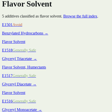
Flavor Solvent
5
additive
s
classified as
flavor solvent
.
Browse the full index
.
E1501
Avoid
Benzylated Hydrocarbons
→
Flavor Solvent
E1518
Generally Safe
Glyceryl Triacetate
→
Flavor Solvent, Humectants
E1517
Generally Safe
Glyceryl Diacetate
→
Flavor Solvent
E1516
Generally Safe
Glyceryl Monoacetate
→