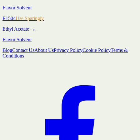
Flavor Solvent
E1504
Use Sparingly
Ethyl Acetate
→
Flavor Solvent
Blog
Contact Us
About Us
Privacy Policy
Cookie Policy
Terms &
Conditions