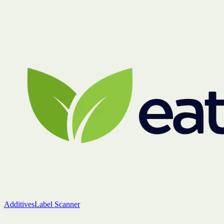
Additives
Label Scanner