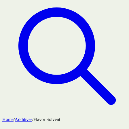
Home
/
Additives
/
Flavor Solvent