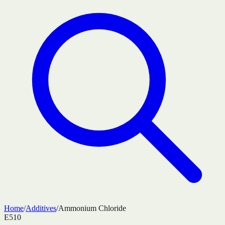
Home
/
Additives
/
Ammonium Chloride
E510