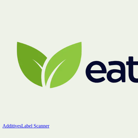
Additives
Label Scanner