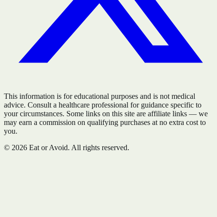
This information is for educational purposes and is not medical
advice. Consult a healthcare professional for guidance specific to
your circumstances. Some links on this site are affiliate links — we
may earn a commission on qualifying purchases at no extra cost to
you.
©
2026
Eat or Avoid. All rights reserved.