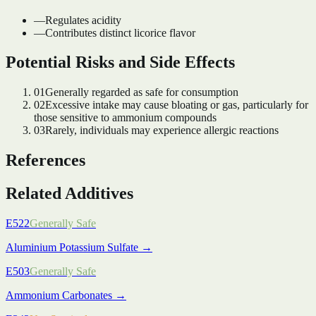
—
Regulates acidity
—
Contributes distinct licorice flavor
Potential Risks and Side Effects
01
Generally regarded as safe for consumption
02
Excessive intake may cause bloating or gas, particularly for
those sensitive to ammonium compounds
03
Rarely, individuals may experience allergic reactions
References
Related Additives
E522
Generally Safe
Aluminium Potassium Sulfate
→
E503
Generally Safe
Ammonium Carbonates
→