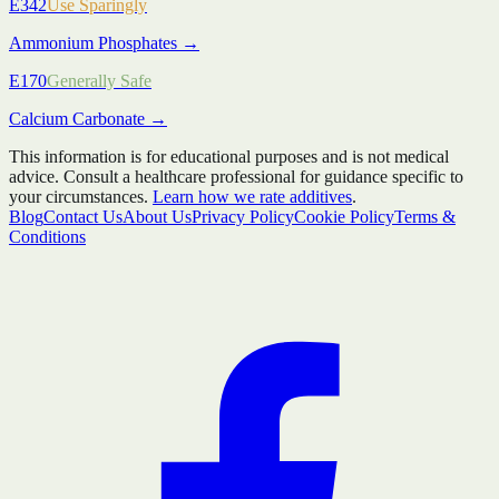
E342
Use Sparingly
Ammonium Phosphates
→
E170
Generally Safe
Calcium Carbonate
→
This information is for educational purposes and is not medical
advice. Consult a healthcare professional for guidance specific to
your circumstances.
Learn how we rate additives
.
Blog
Contact Us
About Us
Privacy Policy
Cookie Policy
Terms &
Conditions