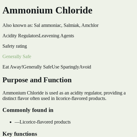
Ammonium Chloride
Also known as:
Sal ammoniac, Salmiak, Amchlor
Acidity Regulators
Leavening Agents
Safety rating
Generally Safe
Eat Away!
Generally Safe
Use Sparingly
Avoid
Purpose and Function
Ammonium Chloride is used as an acidity regulator, providing a
distinct flavor often used in licorice-flavored products.
Commonly found in
—
Licorice-flavored products
Key functions