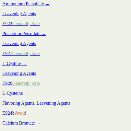
Ammonium Persulfate
→
Leavening Agents
E922
Generally Safe
Potassium Persulfate
→
Leavening Agents
E921
Generally Safe
L-Cystine
→
Leavening Agents
E920
Generally Safe
L-Cysteine
→
Flavoring Agents, Leavening Agents
E924b
Avoid
Calcium Bromate
→