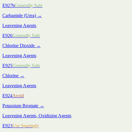
E927b
Generally Safe
Carbamide (Urea)
→
Leavening Agents
E926
Generally Safe
Chlorine Dioxide
→
Leavening Agents
E925
Generally Safe
Chlorine
→
Leavening Agents
E924
Avoid
Potassium Bromate
→
Leavening Agents, Oxidizing Agents
E923
Use Sparingly