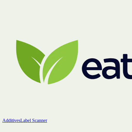
Additives
Label Scanner