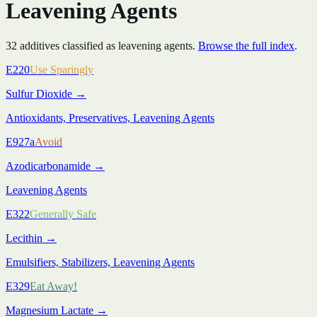
Leavening Agents
32
additive
s
classified as
leavening agents
.
Browse the full index
.
E220
Use Sparingly
Sulfur Dioxide
→
Antioxidants, Preservatives, Leavening Agents
E927a
Avoid
Azodicarbonamide
→
Leavening Agents
E322
Generally Safe
Lecithin
→
Emulsifiers, Stabilizers, Leavening Agents
E329
Eat Away!
Magnesium Lactate
→