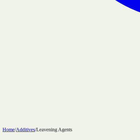
Home
/
Additives
/
Leavening Agents