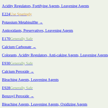
Acidity Regulators, Fortifying Agents, Leavening Agents
E224
Use Sparingly
Potassium Metabisulfite
→
Antioxidants, Preservatives, Leavening Agents
E170
Generally Safe
Calcium Carbonate
→
Colorants, Acidity Regulators, Anti-caking Agents, Leavening Agents,
E930
Generally Safe
Calcium Peroxide
→
Bleaching Agents, Leavening Agents
E928
Generally Safe
Benzoyl Peroxide
→
Bleaching Agents, Leavening Agents, Oxidizing Agents