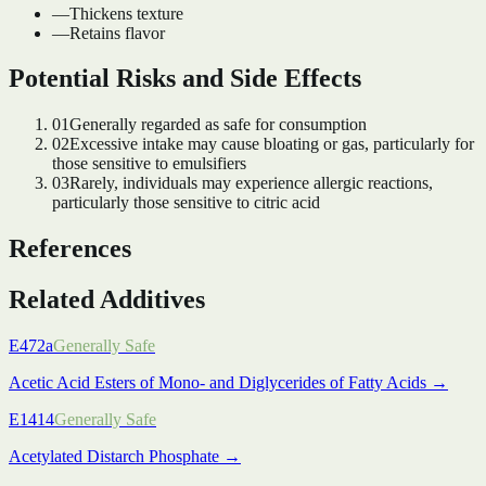
—
Thickens texture
—
Retains flavor
Potential Risks and Side Effects
01
Generally regarded as safe for consumption
02
Excessive intake may cause bloating or gas, particularly for
those sensitive to emulsifiers
03
Rarely, individuals may experience allergic reactions,
particularly those sensitive to citric acid
References
Related Additives
E472a
Generally Safe
Acetic Acid Esters of Mono- and Diglycerides of Fatty Acids
→
E1414
Generally Safe
Acetylated Distarch Phosphate
→