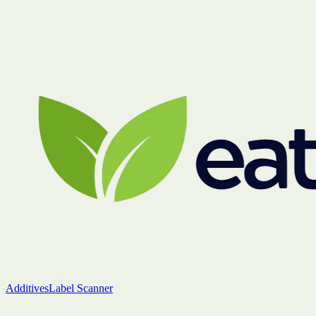
Additives
Label Scanner