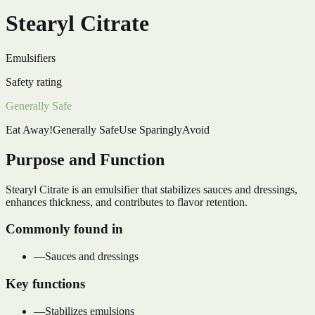
Stearyl Citrate
Emulsifiers
Safety rating
Generally Safe
Eat Away!
Generally Safe
Use Sparingly
Avoid
Purpose and Function
Stearyl Citrate is an emulsifier that stabilizes sauces and dressings,
enhances thickness, and contributes to flavor retention.
Commonly found in
—
Sauces and dressings
Key functions
—
Stabilizes emulsions