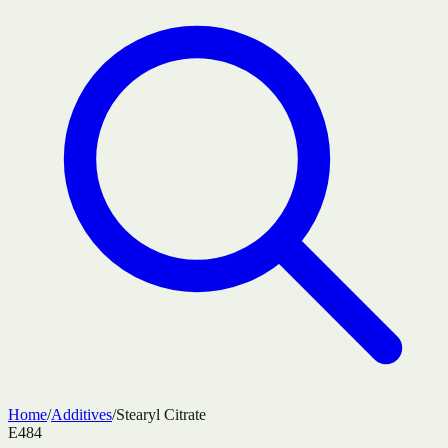
Home
/
Additives
/
Stearyl Citrate
E484