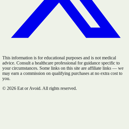
This information is for educational purposes and is not medical
advice. Consult a healthcare professional for guidance specific to
your circumstances. Some links on this site are affiliate links — we
may earn a commission on qualifying purchases at no extra cost to
you.
©
2026
Eat or Avoid. All rights reserved.