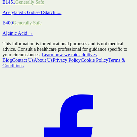
E1451
Generally Safe
Acetylated Oxidised Starch
→
E400
Generally Safe
Alginic Acid
→
This information is for educational purposes and is not medical
advice. Consult a healthcare professional for guidance specific to
your circumstances.
Learn how we rate additives
.
Blog
Contact Us
About Us
Privacy Policy
Cookie Policy
Terms &
Conditions