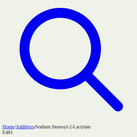
Home
/
Additives
/
Sodium Stearoyl-2-Lactylate
E481