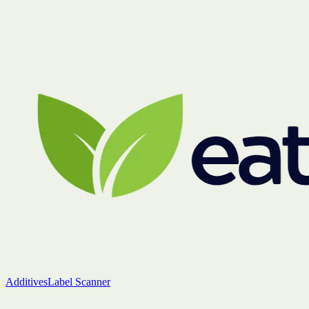
Additives
Label Scanner