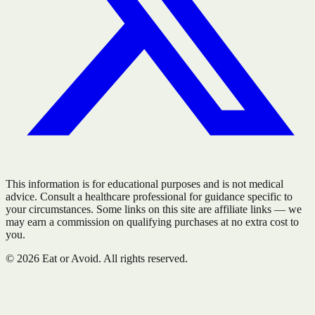
This information is for educational purposes and is not medical
advice. Consult a healthcare professional for guidance specific to
your circumstances. Some links on this site are affiliate links — we
may earn a commission on qualifying purchases at no extra cost to
you.
©
2026
Eat or Avoid. All rights reserved.