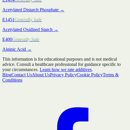
Acetylated Distarch Phosphate
→
E1451
Generally Safe
Acetylated Oxidised Starch
→
E400
Generally Safe
Alginic Acid
→
This information is for educational purposes and is not medical
advice. Consult a healthcare professional for guidance specific to
your circumstances.
Learn how we rate additives
.
Blog
Contact Us
About Us
Privacy Policy
Cookie Policy
Terms &
Conditions