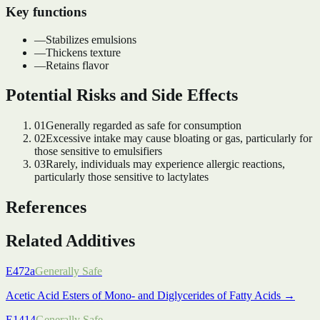
Key functions
—
Stabilizes emulsions
—
Thickens texture
—
Retains flavor
Potential Risks and Side Effects
01
Generally regarded as safe for consumption
02
Excessive intake may cause bloating or gas, particularly for
those sensitive to emulsifiers
03
Rarely, individuals may experience allergic reactions,
particularly those sensitive to lactylates
References
Related Additives
E472a
Generally Safe
Acetic Acid Esters of Mono- and Diglycerides of Fatty Acids
→
E1414
Generally Safe