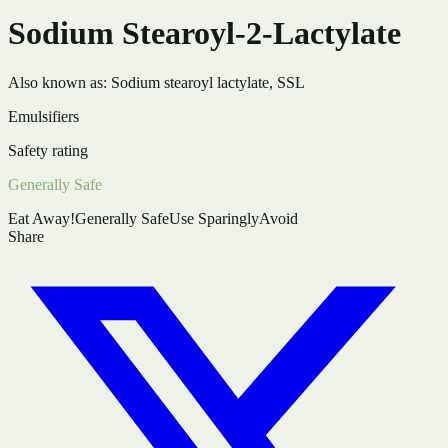
Sodium Stearoyl-2-Lactylate
Also known as:
Sodium stearoyl lactylate, SSL
Emulsifiers
Safety rating
Generally Safe
Eat Away!
Generally Safe
Use Sparingly
Avoid
Share