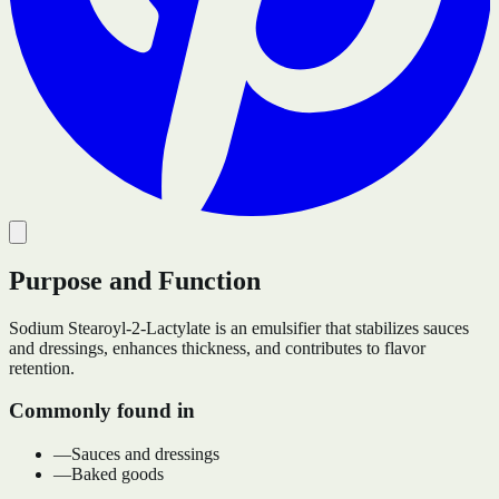
Purpose and Function
Sodium Stearoyl-2-Lactylate is an emulsifier that stabilizes sauces
and dressings, enhances thickness, and contributes to flavor
retention.
Commonly found in
—
Sauces and dressings
—
Baked goods