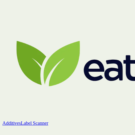
Additives
Label Scanner