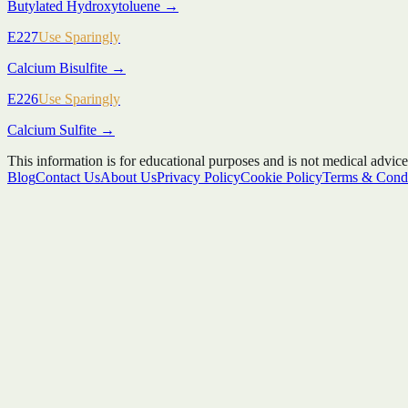
Butylated Hydroxytoluene
→
E227
Use Sparingly
Calcium Bisulfite
→
E226
Use Sparingly
Calcium Sulfite
→
This information is for educational purposes and is not medical advice
Blog
Contact Us
About Us
Privacy Policy
Cookie Policy
Terms & Condi