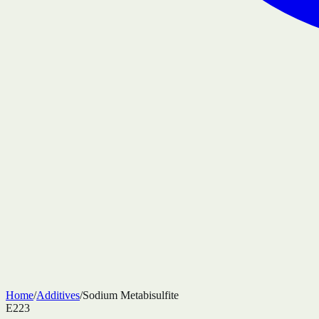
Home
/
Additives
/
Sodium Metabisulfite
E223