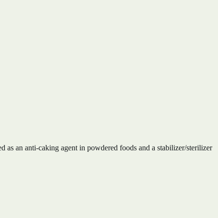
d as an anti-caking agent in powdered foods and a stabilizer/sterilizer