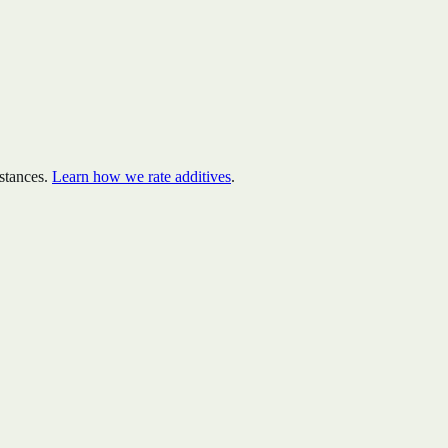
stances.
Learn how we rate additives
.