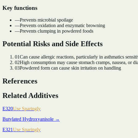
Key functions
—
Prevents microbial spoilage
—
Prevents oxidation and enzymatic browning
—
Prevents clumping in powdered foods
Potential Risks and Side Effects
01
Can cause allergic reactions, particularly in asthmatics sensi
02
High consumption may cause stomach cramps, nausea, or di
03
Powdered form can cause skin irritation on handling
References
Related Additives
E320
Use Sparingly
Butylated Hydroxyanisole
→
E321
Use Sparingly