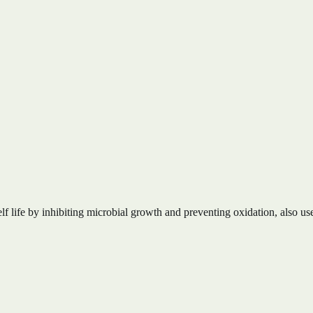
lf life by inhibiting microbial growth and preventing oxidation, also use