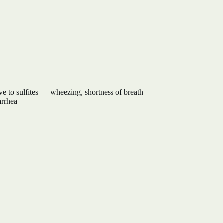
tive to sulfites — wheezing, shortness of breath
arrhea