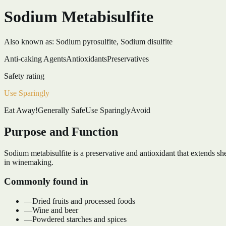
Sodium Metabisulfite
Also known as:
Sodium pyrosulfite, Sodium disulfite
Anti-caking Agents
Antioxidants
Preservatives
Safety rating
Use Sparingly
Eat Away!
Generally Safe
Use Sparingly
Avoid
Purpose and Function
Sodium metabisulfite is a preservative and antioxidant that extends she
in winemaking.
Commonly found in
—
Dried fruits and processed foods
—
Wine and beer
—
Powdered starches and spices