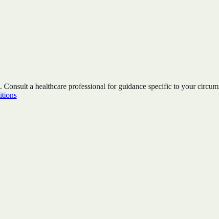
. Consult a healthcare professional for guidance specific to your circum
tions