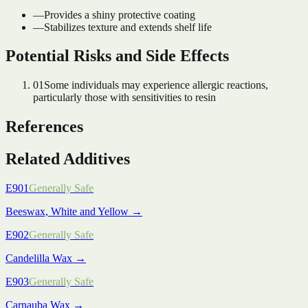
—
Provides a shiny protective coating
—
Stabilizes texture and extends shelf life
Potential Risks and Side Effects
01
Some individuals may experience allergic reactions,
particularly those with sensitivities to resin
References
Related Additives
E901
Generally Safe
Beeswax, White and Yellow
→
E902
Generally Safe
Candelilla Wax
→
E903
Generally Safe
Carnauba Wax
→