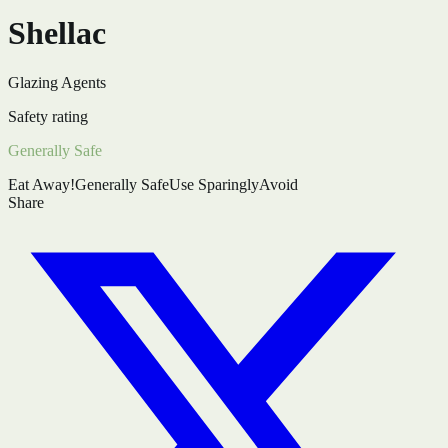
Shellac
Glazing Agents
Safety rating
Generally Safe
Eat Away!
Generally Safe
Use Sparingly
Avoid
Share