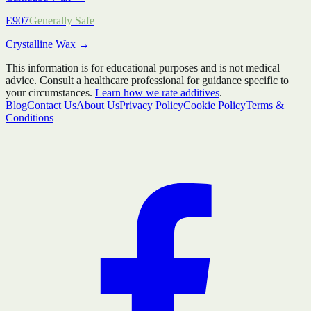
E907
Generally Safe
Crystalline Wax
→
This information is for educational purposes and is not medical
advice. Consult a healthcare professional for guidance specific to
your circumstances.
Learn how we rate additives
.
Blog
Contact Us
About Us
Privacy Policy
Cookie Policy
Terms &
Conditions