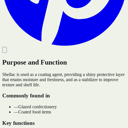
Purpose and Function
Shellac is used as a coating agent, providing a shiny protective layer
that retains moisture and freshness, and as a stabilizer to improve
texture and shelf life.
Commonly found in
—
Glazed confectionery
—
Coated food items
Key functions