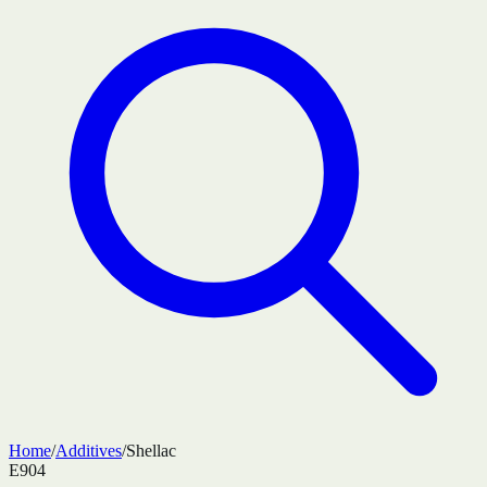
Home
/
Additives
/
Shellac
E904