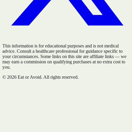
This information is for educational purposes and is not medical
advice. Consult a healthcare professional for guidance specific to
your circumstances. Some links on this site are affiliate links — we
may earn a commission on qualifying purchases at no extra cost to
you.
©
2026
Eat or Avoid. All rights reserved.