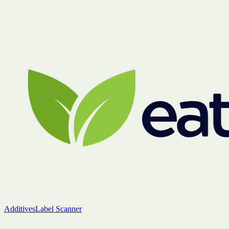
Additives
Label Scanner