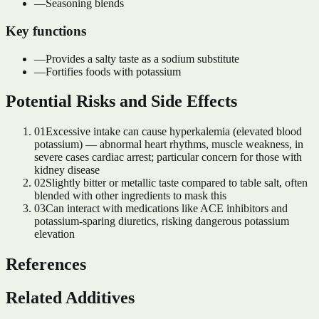
—
Seasoning blends
Key functions
—
Provides a salty taste as a sodium substitute
—
Fortifies foods with potassium
Potential Risks and Side Effects
01
Excessive intake can cause hyperkalemia (elevated blood
potassium) — abnormal heart rhythms, muscle weakness, in
severe cases cardiac arrest; particular concern for those with
kidney disease
02
Slightly bitter or metallic taste compared to table salt, often
blended with other ingredients to mask this
03
Can interact with medications like ACE inhibitors and
potassium-sparing diuretics, risking dangerous potassium
elevation
References
Related Additives