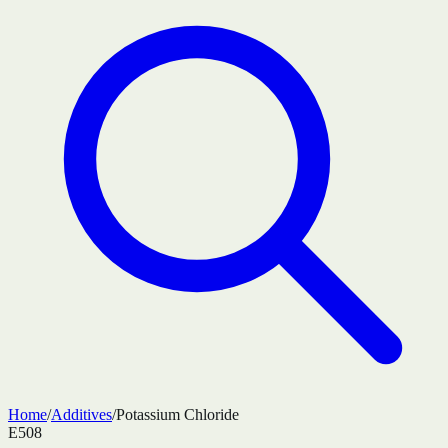
Home
/
Additives
/
Potassium Chloride
E508