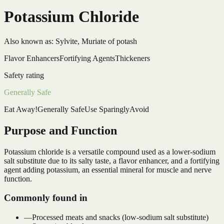
Potassium Chloride
Also known as:
Sylvite, Muriate of potash
Flavor Enhancers
Fortifying Agents
Thickeners
Safety rating
Generally Safe
Eat Away!
Generally Safe
Use Sparingly
Avoid
Purpose and Function
Potassium chloride is a versatile compound used as a lower-sodium
salt substitute due to its salty taste, a flavor enhancer, and a fortifying
agent adding potassium, an essential mineral for muscle and nerve
function.
Commonly found in
—
Processed meats and snacks (low-sodium salt substitute)