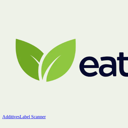
Additives
Label Scanner