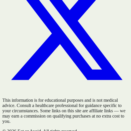
This information is for educational purposes and is not medical
advice. Consult a healthcare professional for guidance specific to
your circumstances. Some links on this site are affiliate links — we
may earn a commission on qualifying purchases at no extra cost to
you.