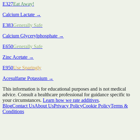
E327
Eat Away!
Calcium Lactate
→
E383
Generally Safe
Calcium Glycerylphosphate
→
E650
Generally Safe
Zinc Acetate
→
E950
Use Sparingly
Acesulfame Potassium
→
This information is for educational purposes and is not medical
advice. Consult a healthcare professional for guidance specific to
your circumstances.
Learn how we rate additives
.
Blog
Contact Us
About Us
Privacy Policy
Cookie Policy
Terms &
Conditions