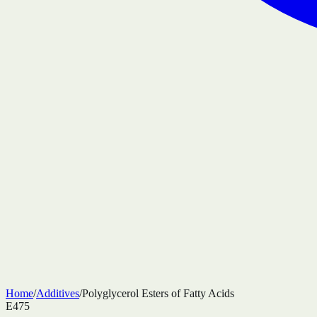
Home
/
Additives
/
Polyglycerol Esters of Fatty Acids
E475