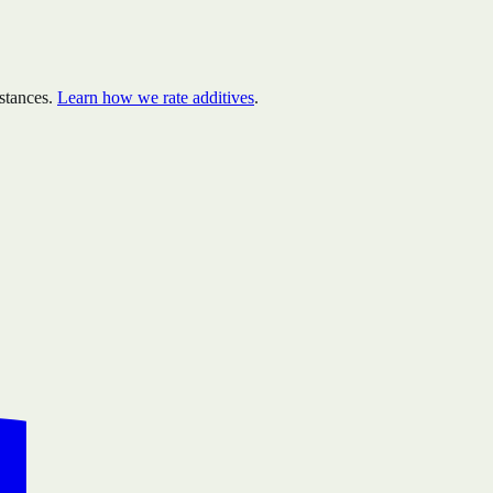
stances.
Learn how we rate additives
.