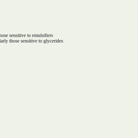
hose sensitive to emulsifiers
arly those sensitive to glycerides