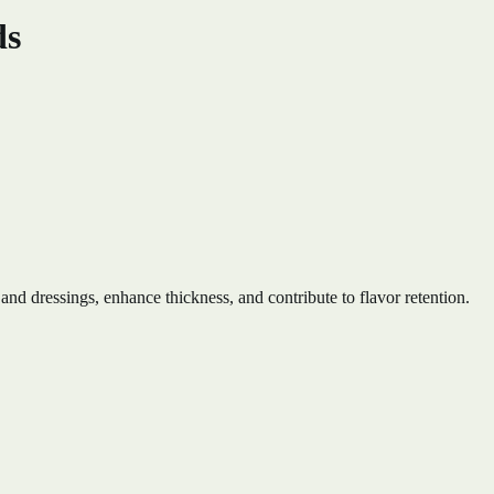
ds
 and dressings, enhance thickness, and contribute to flavor retention.