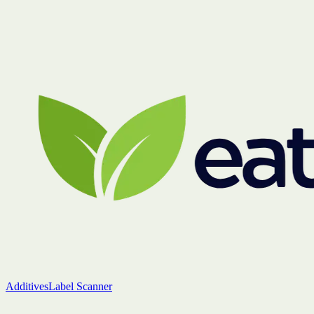
Additives
Label Scanner