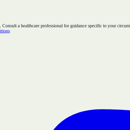
. Consult a healthcare professional for guidance specific to your circum
tions