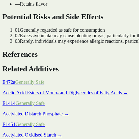
—
Retains flavor
Potential Risks and Side Effects
01
Generally regarded as safe for consumption
02
Excessive intake may cause bloating or gas, particularly for t
03
Rarely, individuals may experience allergic reactions, particul
References
Related Additives
E472a
Generally Safe
Acetic Acid Esters of Mono- and Diglycerides of Fatty Acids
→
E1414
Generally Safe
Acetylated Distarch Phosphate
→
E1451
Generally Safe
Acetylated Oxidised Starch
→