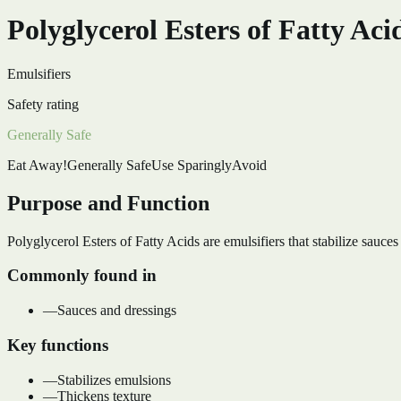
Polyglycerol Esters of Fatty Aci
Emulsifiers
Safety rating
Generally Safe
Eat Away!
Generally Safe
Use Sparingly
Avoid
Purpose and Function
Polyglycerol Esters of Fatty Acids are emulsifiers that stabilize sauces
Commonly found in
—
Sauces and dressings
Key functions
—
Stabilizes emulsions
—
Thickens texture