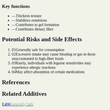
Key functions
—
Thickens texture
—
Stabilizes emulsions
—
Contributes to gel formation
—
Contributes dietary fiber
Potential Risks and Side Effects
01
Generally safe for consumption
02
Excessive intake may cause bloating or gas in those
unaccustomed to high-fiber foods
03
Rarely, individuals with legume sensitivities may
experience allergic reactions
04
May affect absorption of certain medications
References
Related Additives
E406
Generally Safe