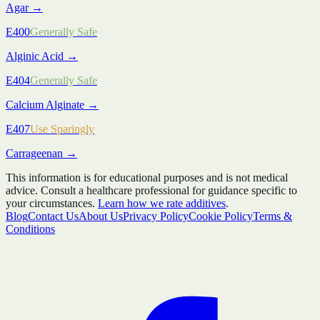
Agar
→
E400
Generally Safe
Alginic Acid
→
E404
Generally Safe
Calcium Alginate
→
E407
Use Sparingly
Carrageenan
→
This information is for educational purposes and is not medical
advice. Consult a healthcare professional for guidance specific to
your circumstances.
Learn how we rate additives
.
Blog
Contact Us
About Us
Privacy Policy
Cookie Policy
Terms &
Conditions