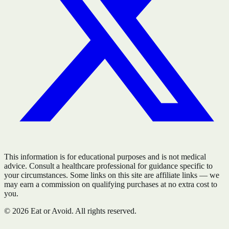
This information is for educational purposes and is not medical
advice. Consult a healthcare professional for guidance specific to
your circumstances. Some links on this site are affiliate links — we
may earn a commission on qualifying purchases at no extra cost to
you.
©
2026
Eat or Avoid. All rights reserved.