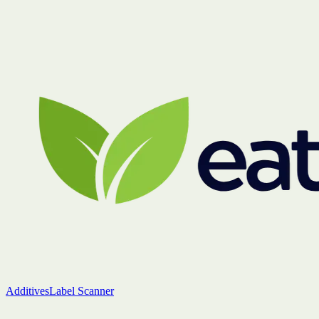
Additives
Label Scanner