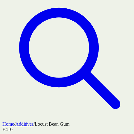
Home
/
Additives
/
Locust Bean Gum
E410