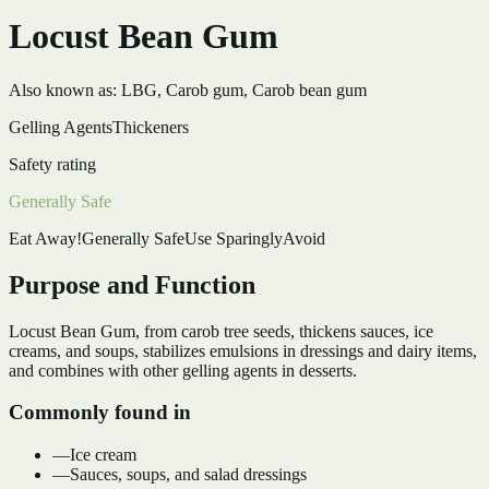
Locust Bean Gum
Also known as:
LBG, Carob gum, Carob bean gum
Gelling Agents
Thickeners
Safety rating
Generally Safe
Eat Away!
Generally Safe
Use Sparingly
Avoid
Purpose and Function
Locust Bean Gum, from carob tree seeds, thickens sauces, ice
creams, and soups, stabilizes emulsions in dressings and dairy items,
and combines with other gelling agents in desserts.
Commonly found in
—
Ice cream
—
Sauces, soups, and salad dressings