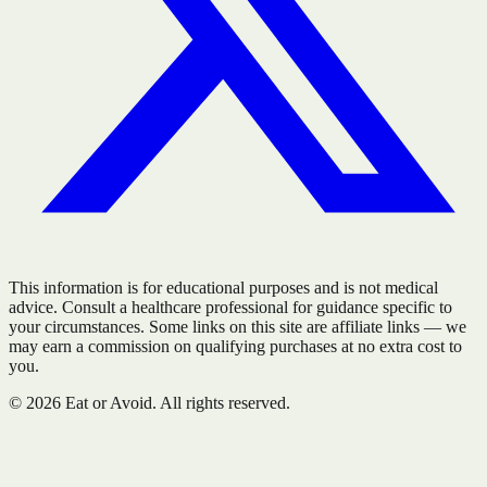
This information is for educational purposes and is not medical
advice. Consult a healthcare professional for guidance specific to
your circumstances. Some links on this site are affiliate links — we
may earn a commission on qualifying purchases at no extra cost to
you.
©
2026
Eat or Avoid. All rights reserved.