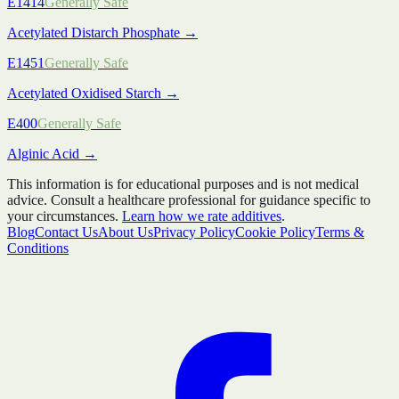
E1414
Generally Safe
Acetylated Distarch Phosphate
→
E1451
Generally Safe
Acetylated Oxidised Starch
→
E400
Generally Safe
Alginic Acid
→
This information is for educational purposes and is not medical
advice. Consult a healthcare professional for guidance specific to
your circumstances.
Learn how we rate additives
.
Blog
Contact Us
About Us
Privacy Policy
Cookie Policy
Terms &
Conditions