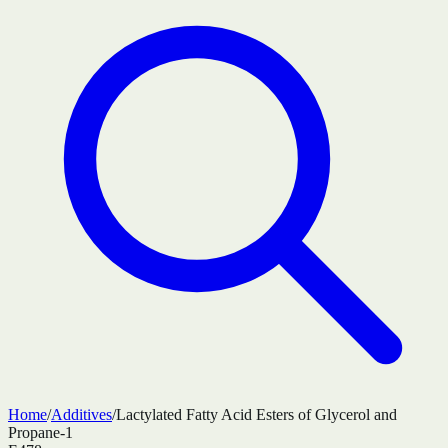
Home
/
Additives
/
Lactylated Fatty Acid Esters of Glycerol and
Propane-1