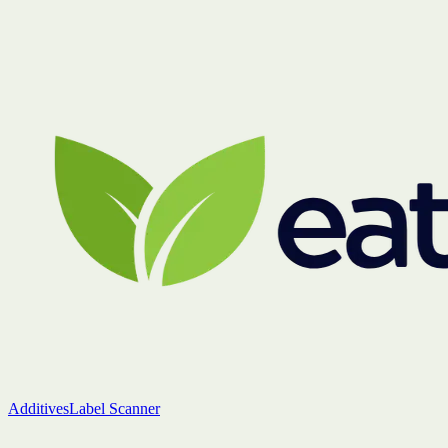
Additives
Label Scanner