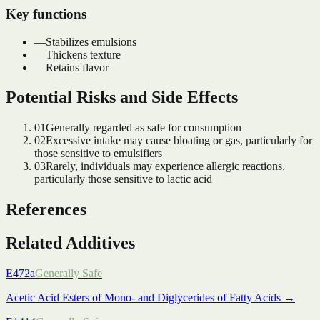
Key functions
—
Stabilizes emulsions
—
Thickens texture
—
Retains flavor
Potential Risks and Side Effects
01
Generally regarded as safe for consumption
02
Excessive intake may cause bloating or gas, particularly for
those sensitive to emulsifiers
03
Rarely, individuals may experience allergic reactions,
particularly those sensitive to lactic acid
References
Related Additives
E472a
Generally Safe
Acetic Acid Esters of Mono- and Diglycerides of Fatty Acids
→