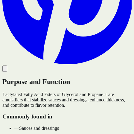
Purpose and Function
Lactylated Fatty Acid Esters of Glycerol and Propane-1 are
emulsifiers that stabilize sauces and dressings, enhance thickness,
and contribute to flavor retention.
Commonly found in
—
Sauces and dressings