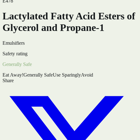
E478
Lactylated Fatty Acid Esters of
Glycerol and Propane-1
Emulsifiers
Safety rating
Generally Safe
Eat Away!
Generally Safe
Use Sparingly
Avoid
Share