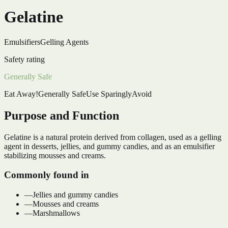
Gelatine
Emulsifiers
Gelling Agents
Safety rating
Generally Safe
Eat Away!
Generally Safe
Use Sparingly
Avoid
Purpose and Function
Gelatine is a natural protein derived from collagen, used as a gelling
agent in desserts, jellies, and gummy candies, and as an emulsifier
stabilizing mousses and creams.
Commonly found in
—
Jellies and gummy candies
—
Mousses and creams
—
Marshmallows