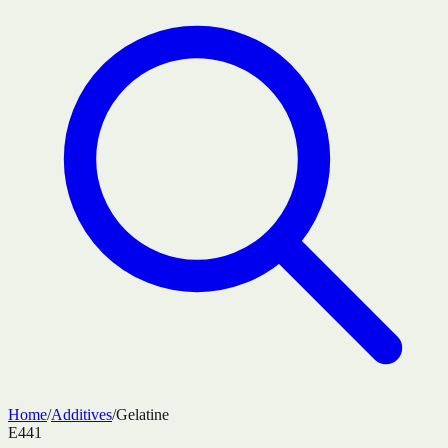
Home
/
Additives
/
Gelatine
E441