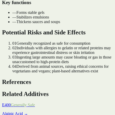
Key functions
—
Forms stable gels
—
Stabilizes emulsions
—
Thickens sauces and soups
Potential Risks and Side Effects
01
Generally recognized as safe for consumption
02
Individuals with allergies to gelatin or related proteins may
experience gastrointestinal distress or skin irritation
03
Ingesting large amounts may cause bloating or gas in those
unaccustomed to high-protein diets
04
Derived from animal sources, raising ethical concerns for
vegetarians and vegans; plant-based alternatives exist
References
Related Additives
E400
Generally Safe
Alginic Acid
→