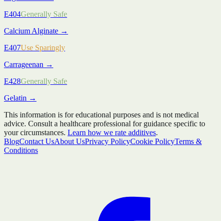
E404
Generally Safe
Calcium Alginate
→
E407
Use Sparingly
Carrageenan
→
E428
Generally Safe
Gelatin
→
This information is for educational purposes and is not medical
advice. Consult a healthcare professional for guidance specific to
your circumstances.
Learn how we rate additives
.
Blog
Contact Us
About Us
Privacy Policy
Cookie Policy
Terms &
Conditions