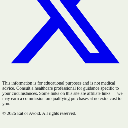
This information is for educational purposes and is not medical
advice. Consult a healthcare professional for guidance specific to
your circumstances. Some links on this site are affiliate links — we
may earn a commission on qualifying purchases at no extra cost to
you.
©
2026
Eat or Avoid. All rights reserved.