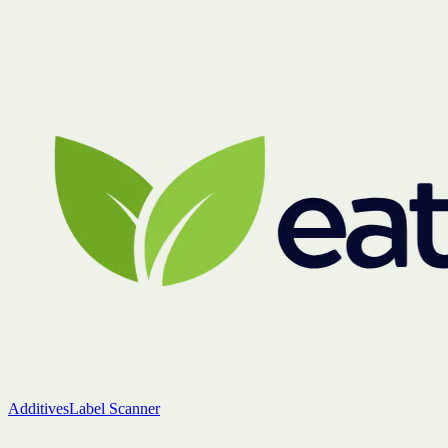
Additives
Label Scanner