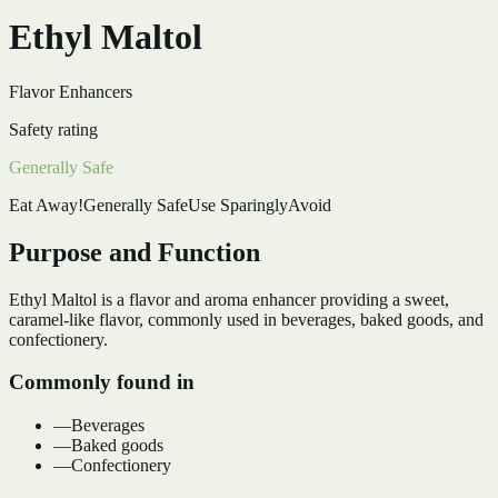
Ethyl Maltol
Flavor Enhancers
Safety rating
Generally Safe
Eat Away!
Generally Safe
Use Sparingly
Avoid
Purpose and Function
Ethyl Maltol is a flavor and aroma enhancer providing a sweet,
caramel-like flavor, commonly used in beverages, baked goods, and
confectionery.
Commonly found in
—
Beverages
—
Baked goods
—
Confectionery