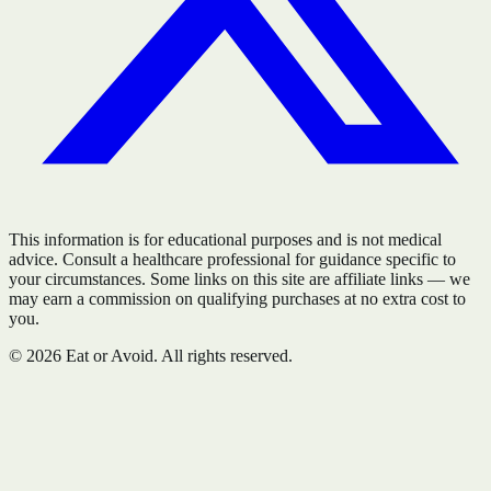
This information is for educational purposes and is not medical
advice. Consult a healthcare professional for guidance specific to
your circumstances. Some links on this site are affiliate links — we
may earn a commission on qualifying purchases at no extra cost to
you.
©
2026
Eat or Avoid. All rights reserved.