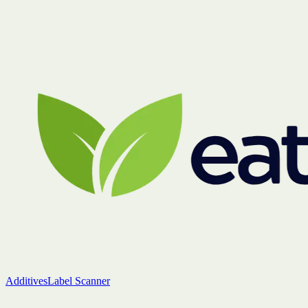
Additives
Label Scanner