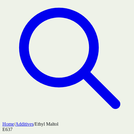
Home
/
Additives
/
Ethyl Maltol
E637