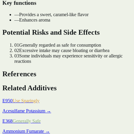
Key functions
—
Provides a sweet, caramel-like flavor
—
Enhances aroma
Potential Risks and Side Effects
01
Generally regarded as safe for consumption
02
Excessive intake may cause bloating or diarrhea
03
Some individuals may experience sensitivity or allergic
reactions
References
Related Additives
E950
Use Sparingly
Acesulfame Potassium
→
E368
Generally Safe
Ammonium Fumarate
→