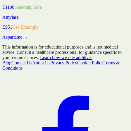
E1100
Generally Safe
Amylase
→
E951
Use Sparingly
Aspartame
→
This information is for educational purposes and is not medical
advice. Consult a healthcare professional for guidance specific to
your circumstances.
Learn how we rate additives
.
Blog
Contact Us
About Us
Privacy Policy
Cookie Policy
Terms &
Conditions