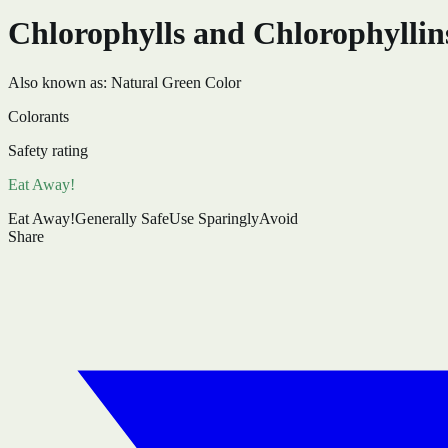
Chlorophylls and Chlorophyllin
Also known as:
Natural Green Color
Colorants
Safety rating
Eat Away!
Eat Away!
Generally Safe
Use Sparingly
Avoid
Share