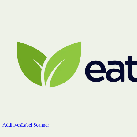
Additives
Label Scanner