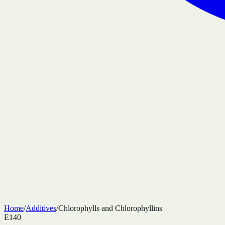
Home
/
Additives
/
Chlorophylls and Chlorophyllins
E140