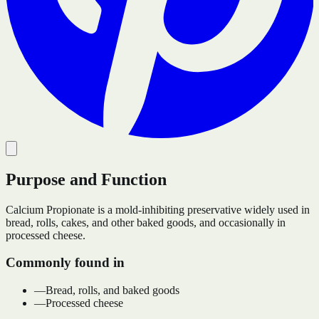
Purpose and Function
Calcium Propionate is a mold-inhibiting preservative widely used in
bread, rolls, cakes, and other baked goods, and occasionally in
processed cheese.
Commonly found in
—
Bread, rolls, and baked goods
—
Processed cheese