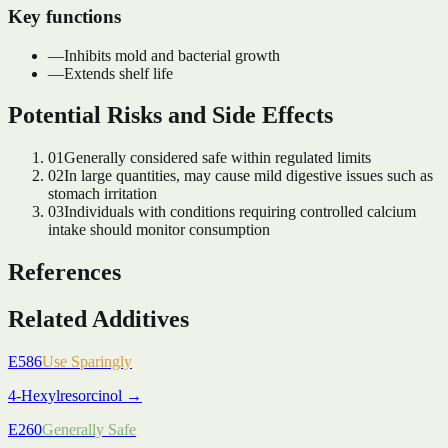
Key functions
—
Inhibits mold and bacterial growth
—
Extends shelf life
Potential Risks and Side Effects
01
Generally considered safe within regulated limits
02
In large quantities, may cause mild digestive issues such as
stomach irritation
03
Individuals with conditions requiring controlled calcium
intake should monitor consumption
References
Related Additives
E586
Use Sparingly
4-Hexylresorcinol
→
E260
Generally Safe