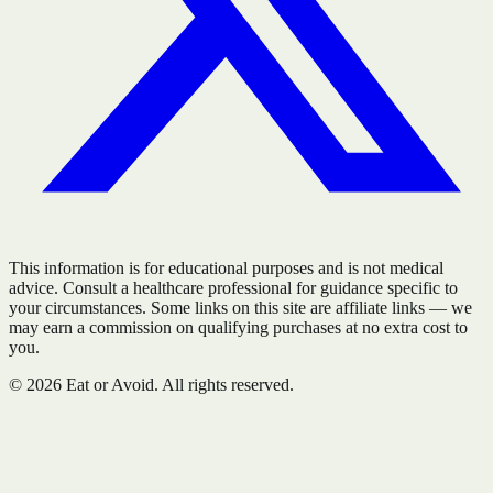
This information is for educational purposes and is not medical
advice. Consult a healthcare professional for guidance specific to
your circumstances. Some links on this site are affiliate links — we
may earn a commission on qualifying purchases at no extra cost to
you.
©
2026
Eat or Avoid. All rights reserved.