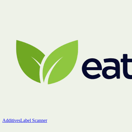
Additives
Label Scanner