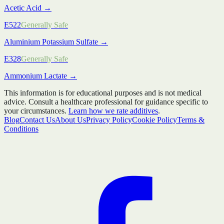
Acetic Acid
→
E522
Generally Safe
Aluminium Potassium Sulfate
→
E328
Generally Safe
Ammonium Lactate
→
This information is for educational purposes and is not medical
advice. Consult a healthcare professional for guidance specific to
your circumstances.
Learn how we rate additives
.
Blog
Contact Us
About Us
Privacy Policy
Cookie Policy
Terms &
Conditions