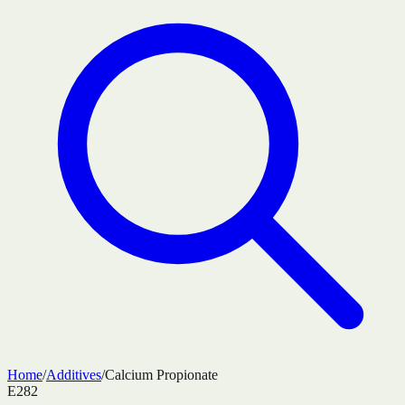
Home
/
Additives
/
Calcium Propionate
E282