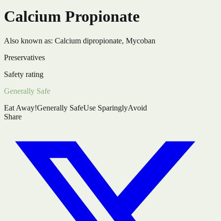
Calcium Propionate
Also known as:
Calcium dipropionate, Mycoban
Preservatives
Safety rating
Generally Safe
Eat Away!
Generally Safe
Use Sparingly
Avoid
Share