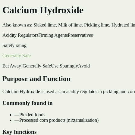
Calcium Hydroxide
Also known as:
Slaked lime, Milk of lime, Pickling lime, Hydrated li
Acidity Regulators
Firming Agents
Preservatives
Safety rating
Generally Safe
Eat Away!
Generally Safe
Use Sparingly
Avoid
Purpose and Function
Calcium Hydroxide is used as an acidity regulator in pickling and corn
Commonly found in
—
Pickled foods
—
Processed corn products (nixtamalization)
Key functions