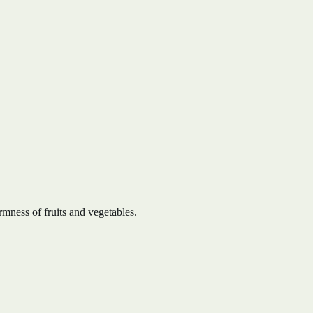
rmness of fruits and vegetables.