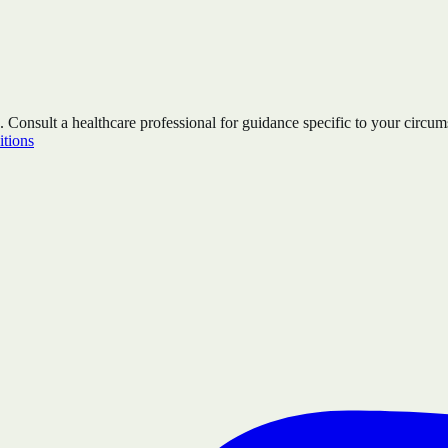
. Consult a healthcare professional for guidance specific to your circum
tions