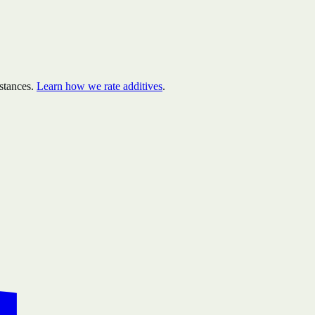
stances.
Learn how we rate additives
.