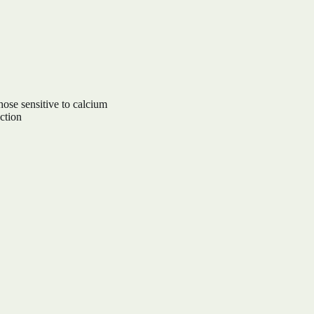
hose sensitive to calcium
ction