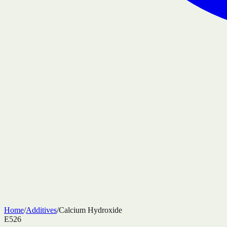
Home
/
Additives
/
Calcium Hydroxide
E526