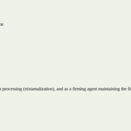
me
 processing (nixtamalization), and as a firming agent maintaining the fi