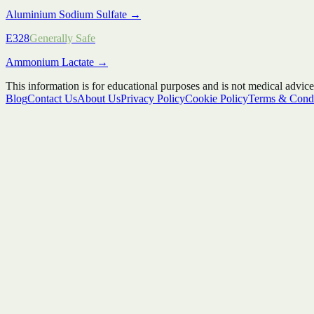
Aluminium Sodium Sulfate
→
E328
Generally Safe
Ammonium Lactate
→
This information is for educational purposes and is not medical advice
Blog
Contact Us
About Us
Privacy Policy
Cookie Policy
Terms & Condi