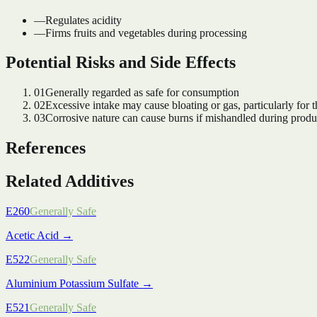
—
Regulates acidity
—
Firms fruits and vegetables during processing
Potential Risks and Side Effects
01
Generally regarded as safe for consumption
02
Excessive intake may cause bloating or gas, particularly for t
03
Corrosive nature can cause burns if mishandled during produ
References
Related Additives
E260
Generally Safe
Acetic Acid
→
E522
Generally Safe
Aluminium Potassium Sulfate
→
E521
Generally Safe