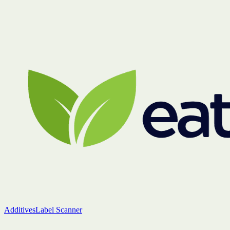
Additives
Label Scanner