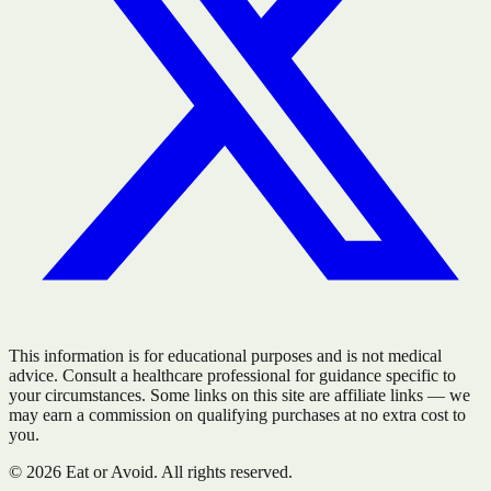
This information is for educational purposes and is not medical
advice. Consult a healthcare professional for guidance specific to
your circumstances. Some links on this site are affiliate links — we
may earn a commission on qualifying purchases at no extra cost to
you.
©
2026
Eat or Avoid. All rights reserved.