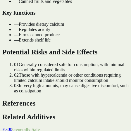
—
Canned fruits and vegetables
Key functions
—
Provides dietary calcium
—
Regulates acidity
—
Firms canned produce
—
Extends shelf life
Potential Risks and Side Effects
01
Generally considered safe for consumption, with minimal
risks within regulated limits
02
Those with hypercalcemia or other conditions requiring
limited calcium intake should monitor consumption
03
In very high amounts, may cause digestive discomfort, such
as constipation
References
Related Additives
E300
Generally Safe