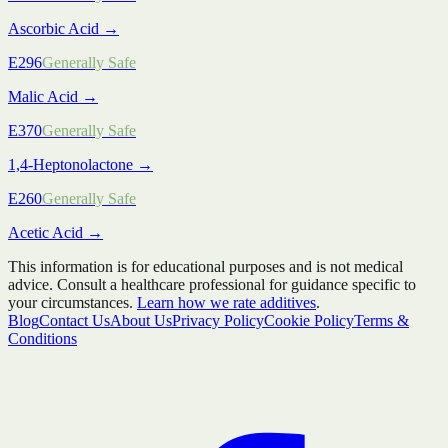
Ascorbic Acid
→
E296
Generally Safe
Malic Acid
→
E370
Generally Safe
1,4-Heptonolactone
→
E260
Generally Safe
Acetic Acid
→
This information is for educational purposes and is not medical
advice. Consult a healthcare professional for guidance specific to
your circumstances.
Learn how we rate additives
.
Blog
Contact Us
About Us
Privacy Policy
Cookie Policy
Terms &
Conditions