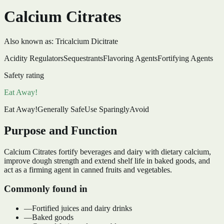
Calcium Citrates
Also known as:
Tricalcium Dicitrate
Acidity Regulators
Sequestrants
Flavoring Agents
Fortifying Agents
Safety rating
Eat Away!
Eat Away!
Generally Safe
Use Sparingly
Avoid
Purpose and Function
Calcium Citrates fortify beverages and dairy with dietary calcium,
improve dough strength and extend shelf life in baked goods, and
act as a firming agent in canned fruits and vegetables.
Commonly found in
—
Fortified juices and dairy drinks
—
Baked goods