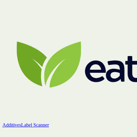
Additives
Label Scanner