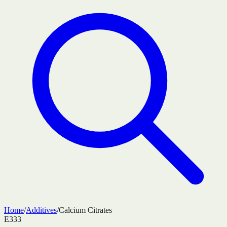
Home
/
Additives
/
Calcium Citrates
E333