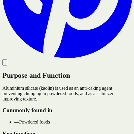
Purpose and Function
Aluminium silicate (kaolin) is used as an anti-caking agent
preventing clumping in powdered foods, and as a stabilizer
improving texture.
Commonly found in
—
Powdered foods
Key functions