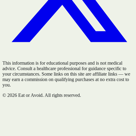
This information is for educational purposes and is not medical
advice. Consult a healthcare professional for guidance specific to
your circumstances. Some links on this site are affiliate links — we
may earn a commission on qualifying purchases at no extra cost to
you.
©
2026
Eat or Avoid. All rights reserved.