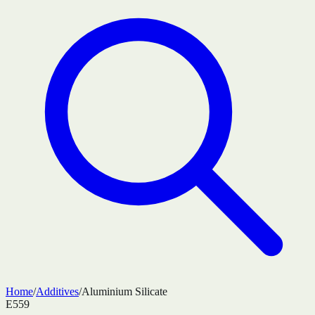
Home
/
Additives
/
Aluminium Silicate
E559