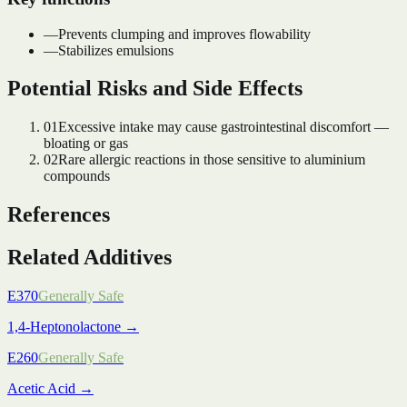
—
Prevents clumping and improves flowability
—
Stabilizes emulsions
Potential Risks and Side Effects
01
Excessive intake may cause gastrointestinal discomfort —
bloating or gas
02
Rare allergic reactions in those sensitive to aluminium
compounds
References
Related Additives
E370
Generally Safe
1,4-Heptonolactone
→
E260
Generally Safe
Acetic Acid
→