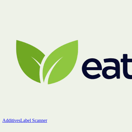
Additives
Label Scanner