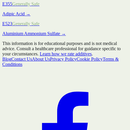
E355
Generally Safe
Adipic Acid
→
E523
Generally Safe
Aluminium Ammonium Sulfate
→
This information is for educational purposes and is not medical
advice. Consult a healthcare professional for guidance specific to
your circumstances.
Learn how we rate additives
.
Blog
Contact Us
About Us
Privacy Policy
Cookie Policy
Terms &
Conditions