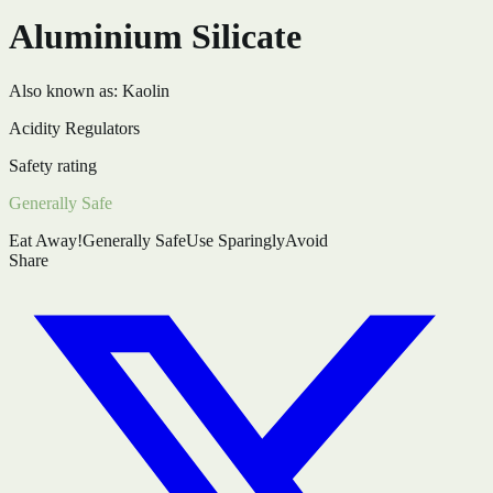
Aluminium Silicate
Also known as:
Kaolin
Acidity Regulators
Safety rating
Generally Safe
Eat Away!
Generally Safe
Use Sparingly
Avoid
Share