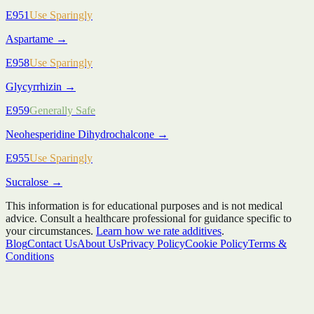
E951
Use Sparingly
Aspartame
→
E958
Use Sparingly
Glycyrrhizin
→
E959
Generally Safe
Neohesperidine Dihydrochalcone
→
E955
Use Sparingly
Sucralose
→
This information is for educational purposes and is not medical
advice. Consult a healthcare professional for guidance specific to
your circumstances.
Learn how we rate additives
.
Blog
Contact Us
About Us
Privacy Policy
Cookie Policy
Terms &
Conditions