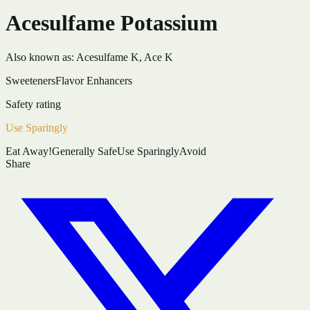
Acesulfame Potassium
Also known as:
Acesulfame K, Ace K
Sweeteners
Flavor Enhancers
Safety rating
Use Sparingly
Eat Away!
Generally Safe
Use Sparingly
Avoid
Share