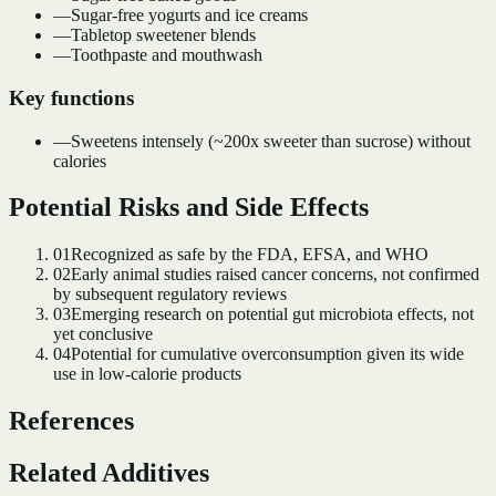
—
Sugar-free yogurts and ice creams
—
Tabletop sweetener blends
—
Toothpaste and mouthwash
Key functions
—
Sweetens intensely (~200x sweeter than sucrose) without
calories
Potential Risks and Side Effects
01
Recognized as safe by the FDA, EFSA, and WHO
02
Early animal studies raised cancer concerns, not confirmed
by subsequent regulatory reviews
03
Emerging research on potential gut microbiota effects, not
yet conclusive
04
Potential for cumulative overconsumption given its wide
use in low-calorie products
References
Related Additives