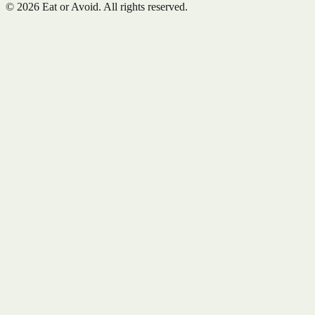
©
2026
Eat or Avoid. All rights reserved.