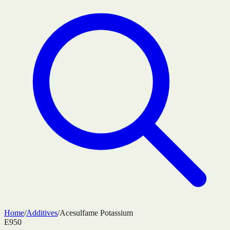
Home
/
Additives
/
Acesulfame Potassium
E950