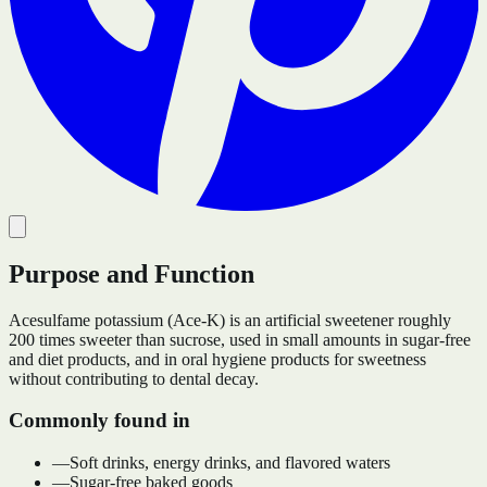
Purpose and Function
Acesulfame potassium (Ace-K) is an artificial sweetener roughly
200 times sweeter than sucrose, used in small amounts in sugar-free
and diet products, and in oral hygiene products for sweetness
without contributing to dental decay.
Commonly found in
—
Soft drinks, energy drinks, and flavored waters
—
Sugar-free baked goods