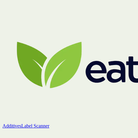
Additives
Label Scanner