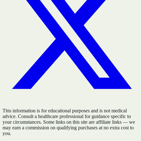
This information is for educational purposes and is not medical
advice. Consult a healthcare professional for guidance specific to
your circumstances. Some links on this site are affiliate links — we
may earn a commission on qualifying purchases at no extra cost to
you.